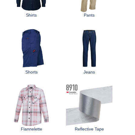
r
Distributors
e
Shirts
Pants
h
e
r
e
Shorts
Jeans
Flannelette
Reflective Tape