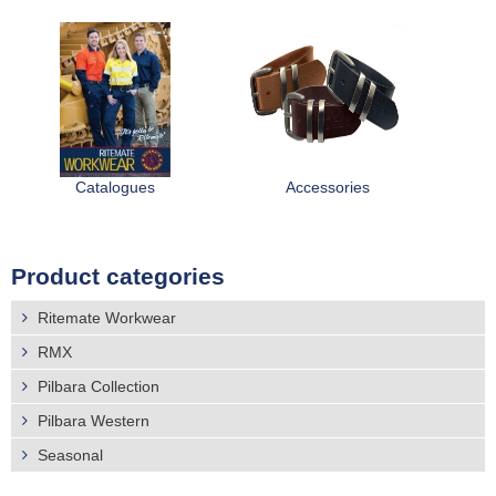
Catalogues
Accessories
Product categories
Ritemate Workwear
RMX
Pilbara Collection
Pilbara Western
Seasonal