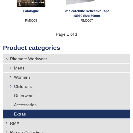
r
Distributors
Catalogue
3M Scotchlite Reflective Tape
e
#8910 Size 50mm
RM0005
RM0007
h
Page 1 of 1
e
Product categories
r
Ritemate Workwear
e
Mens
Womens
Childrens
Outerwear
Accessories
Extras
RMX
Pilbara Collection