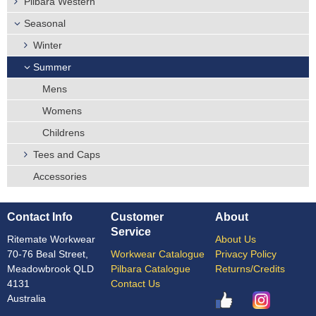
Pilbara Western
Seasonal
Winter
Summer
Mens
Womens
Childrens
Tees and Caps
Accessories
Contact Info
Customer
About
Service
Ritemate Workwear
About Us
70-76 Beal Street,
Workwear Catalogue
Privacy Policy
Meadowbrook QLD
Pilbara Catalogue
Returns/Credits
4131
Contact Us
Australia