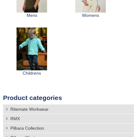
r
Distributors
e
Mens
Womens
h
e
r
e
Childrens
Product categories
Ritemate Workwear
RMX
Pilbara Collection