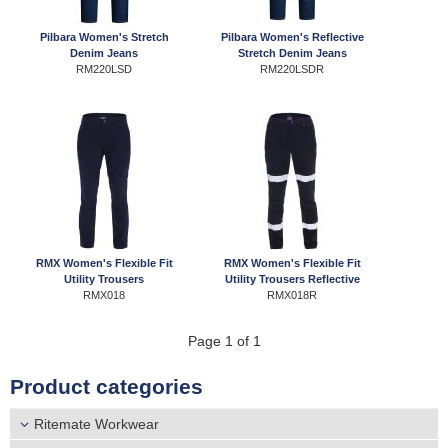
r
Distributors
Pilbara Women's Stretch
Pilbara Women's Reflective
e
Denim Jeans
Stretch Denim Jeans
RM220LSD
RM220LSDR
h
e
r
e
RMX Women's Flexible Fit
RMX Women's Flexible Fit
Utility Trousers
Utility Trousers Reflective
RMX018
RMX018R
Page 1 of 1
Product categories
Ritemate Workwear