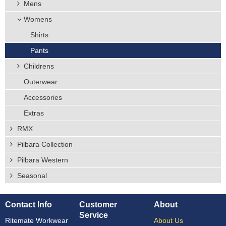
Mens
Womens
Shirts
Pants
Childrens
Outerwear
Accessories
Extras
RMX
Pilbara Collection
Pilbara Western
Seasonal
Contact Info
Customer
About
Service
Ritemate Workwear
About Us