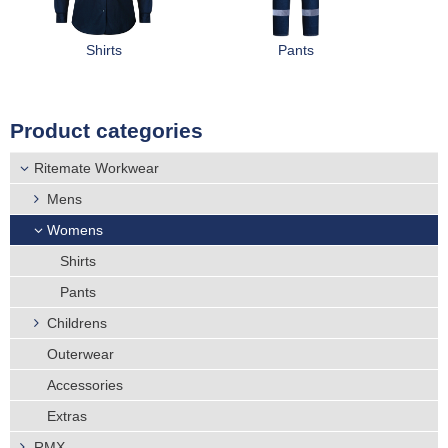
r
Distributors
e
Shirts
Pants
h
Product categories
e
Ritemate Workwear
r
Mens
e
Womens
Shirts
Pants
Childrens
Outerwear
Accessories
Extras
RMX