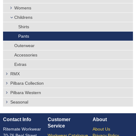
Womens
Childrens
Shirts
Pants
Outerwear
Accessories
Extras
RMX
Pilbara Collection
Pilbara Western
Seasonal
Contact Info
Customer
About
Service
Ritemate Workwear
About Us
70-76 Beal Street,
Workwear Catalogue
Privacy Policy