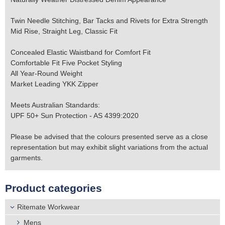
Twin Needle Stitching, Bar Tacks and Rivets for Extra Strength
Mid Rise, Straight Leg, Classic Fit
Concealed Elastic Waistband for Comfort Fit
Comfortable Fit Five Pocket Styling
All Year-Round Weight
Market Leading YKK Zipper
Meets Australian Standards:
UPF 50+ Sun Protection - AS 4399:2020
Please be advised that the colours presented serve as a close
representation but may exhibit slight variations from the actual
garments.
Product categories
Ritemate Workwear
Mens