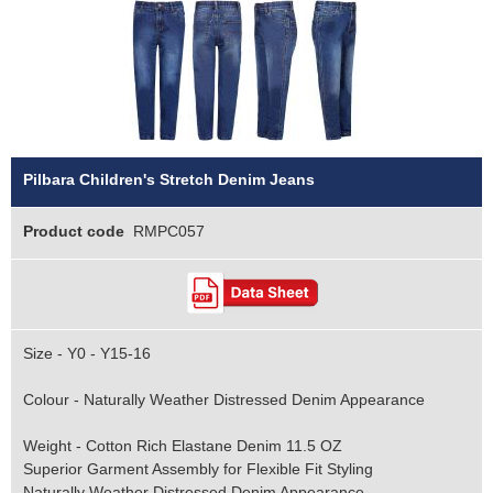
Pilbara Children's Stretch Denim Jeans
Product code
RMPC057
Size - Y0 - Y15-16
Colour - Naturally Weather Distressed Denim Appearance
Weight - Cotton Rich Elastane Denim 11.5 OZ
Superior Garment Assembly for Flexible Fit Styling
Naturally Weather Distressed Denim Appearance