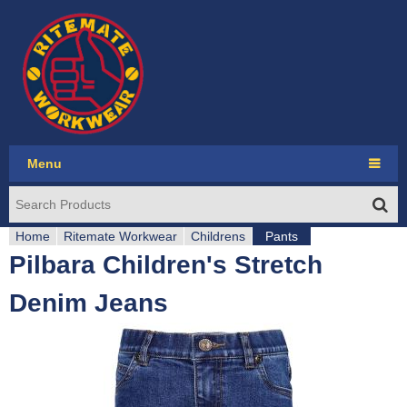
Jump to navigation
Menu
Ritemate Workwear
Home
RMX
Ritemate Workwear
Childrens
Pants
Pilbara Children's Stretch
Y
Pilbara Collection
Denim Jeans
o
Pilbara Western
u
Seasonal
a
Account login