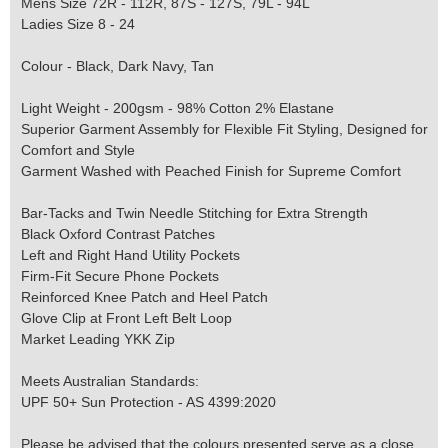
Mens Size 72R - 112R, 87S - 127S, 79L - 94L
Ladies Size 8 - 24
Colour - Black, Dark Navy, Tan
Light Weight - 200gsm - 98% Cotton 2% Elastane
Superior Garment Assembly for Flexible Fit Styling, Designed for
Comfort and Style
Garment Washed with Peached Finish for Supreme Comfort
Bar-Tacks and Twin Needle Stitching for Extra Strength
Black Oxford Contrast Patches
Left and Right Hand Utility Pockets
Firm-Fit Secure Phone Pockets
Reinforced Knee Patch and Heel Patch
Glove Clip at Front Left Belt Loop
Market Leading YKK Zip
Meets Australian Standards:
UPF 50+ Sun Protection - AS 4399:2020
Please be advised that the colours presented serve as a close