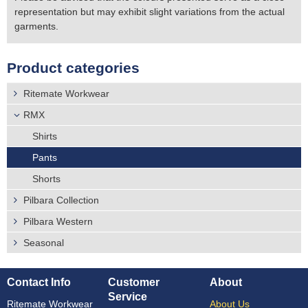
representation but may exhibit slight variations from the actual
garments.
Product categories
Ritemate Workwear
RMX
Shirts
Pants
Shorts
Pilbara Collection
Pilbara Western
Seasonal
Contact Info
Customer
About
Service
Ritemate Workwear
About Us