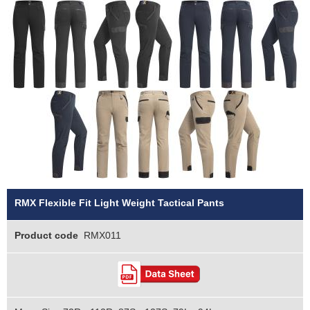
RMX Flexible Fit Light Weight Tactical Pants
Product code
RMX011