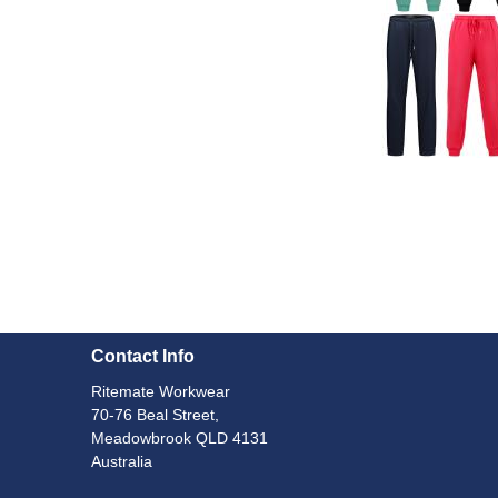
Contact Info
Ritemate Workwear
70-76 Beal Street,
Meadowbrook QLD 4131
Australia