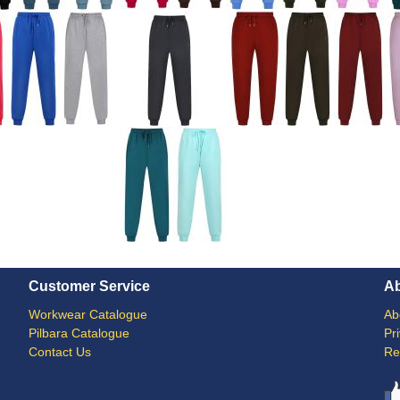
Customer Service
A
Workwear Catalogue
Ab
Pilbara Catalogue
Pr
Contact Us
Re