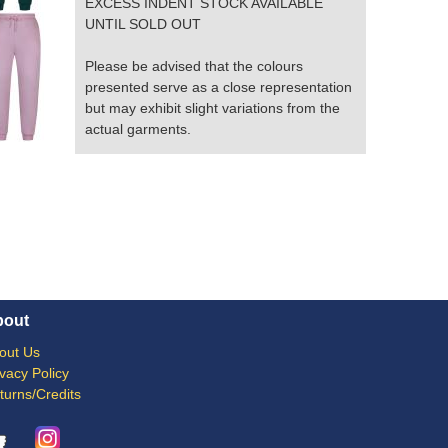
EXCESS INDENT STOCK AVAILABLE
UNTIL SOLD OUT
Please be advised that the colours
presented serve as a close representation
but may exhibit slight variations from the
actual garments.
bout
out Us
ivacy Policy
turns/Credits