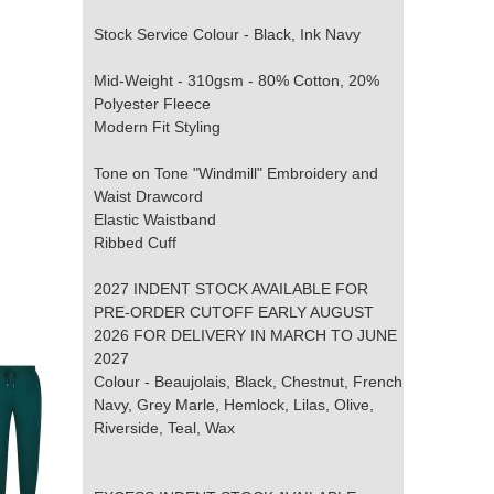
Stock Service Colour - Black, Ink Navy
Mid-Weight - 310gsm - 80% Cotton, 20%
Polyester Fleece
Modern Fit Styling
Tone on Tone "Windmill" Embroidery and
Waist Drawcord
Elastic Waistband
Ribbed Cuff
2027 INDENT STOCK AVAILABLE FOR
PRE-ORDER CUTOFF EARLY AUGUST
2026 FOR DELIVERY IN MARCH TO JUNE
2027
Colour - Beaujolais, Black, Chestnut, French
Navy, Grey Marle, Hemlock, Lilas, Olive,
Riverside, Teal, Wax