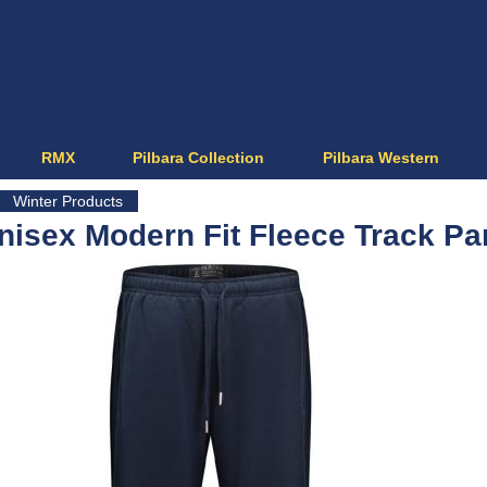
Jump to navigation
RMX
Pilbara Collection
Pilbara Western
Winter Products
nisex Modern Fit Fleece Track Pa