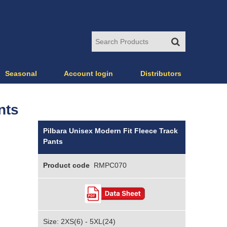
Seasonal
Account login
Distributors
nts
Pilbara Unisex Modern Fit Fleece Track
Pants
Product code
RMPC070
Size: 2XS(6) - 5XL(24)