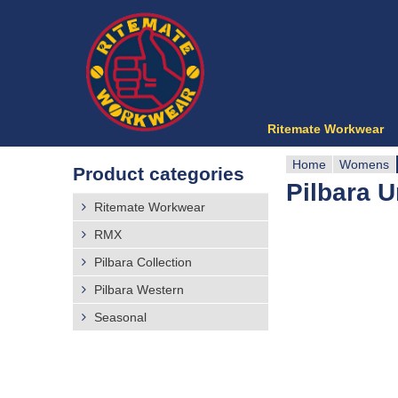
Ritemate Workwear
Home
Womens
Product categories
Pilbara U
Y
Ritemate Workwear
o
RMX
Pilbara Collection
u
Pilbara Western
a
Seasonal
r
e