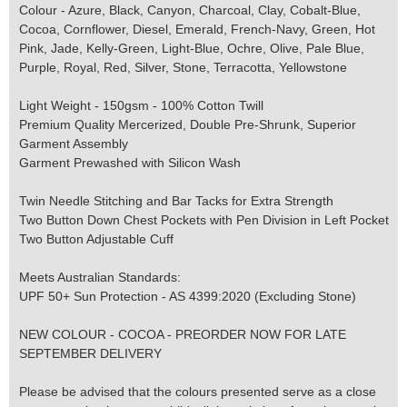
Colour - Azure, Black, Canyon, Charcoal, Clay, Cobalt-Blue,
Cocoa, Cornflower, Diesel, Emerald, French-Navy, Green, Hot
Pink, Jade, Kelly-Green, Light-Blue, Ochre, Olive, Pale Blue,
Purple, Royal, Red, Silver, Stone, Terracotta, Yellowstone
Light Weight - 150gsm - 100% Cotton Twill
Premium Quality Mercerized, Double Pre-Shrunk, Superior
Garment Assembly
Garment Prewashed with Silicon Wash
Twin Needle Stitching and Bar Tacks for Extra Strength
Two Button Down Chest Pockets with Pen Division in Left Pocket
Two Button Adjustable Cuff
Meets Australian Standards:
UPF 50+ Sun Protection - AS 4399:2020 (Excluding Stone)
NEW COLOUR - COCOA - PREORDER NOW FOR LATE
SEPTEMBER DELIVERY
Please be advised that the colours presented serve as a close