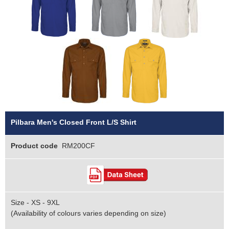
Pilbara Men's Closed Front L/S Shirt
Product code
RM200CF
Size - XS - 9XL
(Availability of colours varies depending on size)