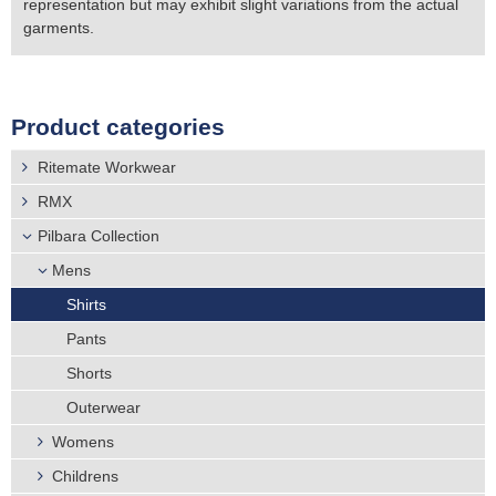
representation but may exhibit slight variations from the actual
garments.
Product categories
Ritemate Workwear
RMX
Pilbara Collection
Mens
Shirts
Pants
Shorts
Outerwear
Womens
Childrens