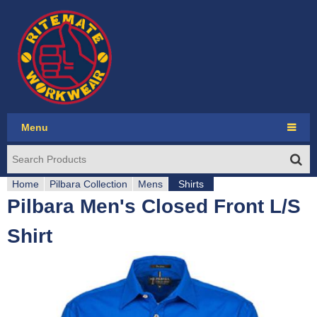
Jump to navigation
Menu
Ritemate Workwear
Home
RMX
Pilbara Collection
Mens
Shirts
Pilbara Men's Closed Front L/S
Y
Pilbara Collection
Shirt
o
Pilbara Western
u
Seasonal
a
Account login