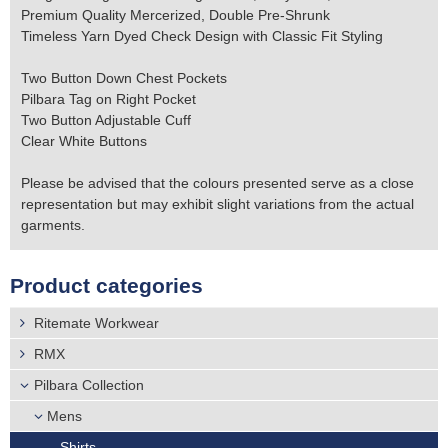
Premium Quality Mercerized, Double Pre-Shrunk
Timeless Yarn Dyed Check Design with Classic Fit Styling
Two Button Down Chest Pockets
Pilbara Tag on Right Pocket
Two Button Adjustable Cuff
Clear White Buttons
Please be advised that the colours presented serve as a close
representation but may exhibit slight variations from the actual
garments.
Product categories
Ritemate Workwear
RMX
Pilbara Collection
Mens
Shirts