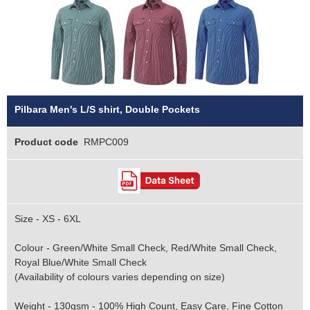
Pilbara Men's L/S shirt, Double Pockets
Product code
RMPC009
Size - XS - 6XL
Colour - Green/White Small Check, Red/White Small Check,
Royal Blue/White Small Check
(Availability of colours varies depending on size)
Weight - 130gsm - 100% High Count, Easy Care, Fine Cotton