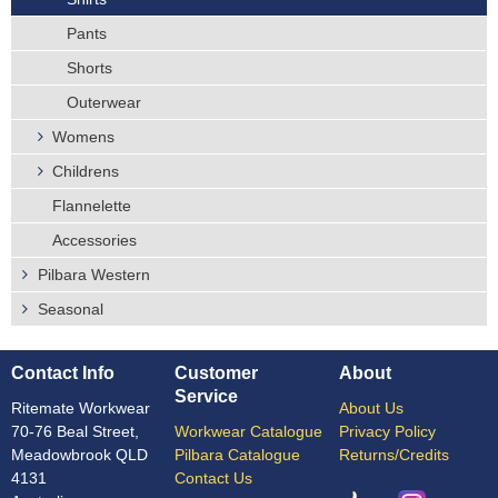
Pants
Shorts
Outerwear
Womens
Childrens
Flannelette
Accessories
Pilbara Western
Seasonal
Contact Info
Customer
About
Service
Ritemate Workwear
About Us
70-76 Beal Street,
Workwear Catalogue
Privacy Policy
Meadowbrook QLD
Pilbara Catalogue
Returns/Credits
4131
Contact Us