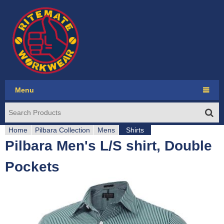
Jump to navigation
Menu
Ritemate Workwear
Home
RMX
Pilbara Collection
Mens
Shirts
Pilbara Men's L/S shirt, Double
Y
Pilbara Collection
Pockets
o
Pilbara Western
u
Seasonal
a
Account login