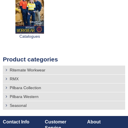
Catalogues
Product categories
Ritemate Workwear
RMX
Pilbara Collection
Pilbara Western
Seasonal
Contact Info
Customer
About
Service