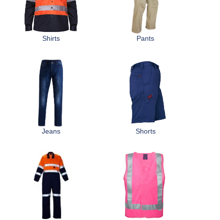
r
Distributors
e
Shirts
Pants
h
e
r
e
Jeans
Shorts