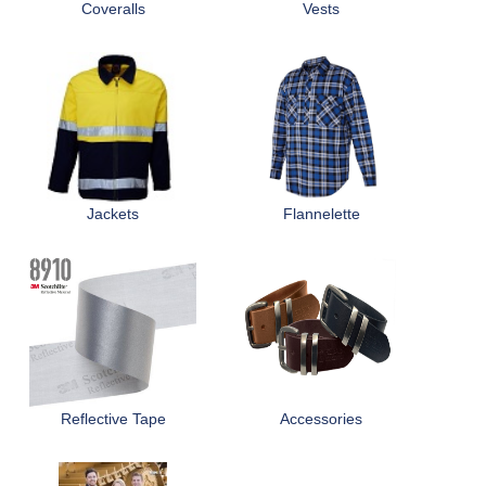
Coveralls
Vests
Jackets
Flannelette
Reflective Tape
Accessories