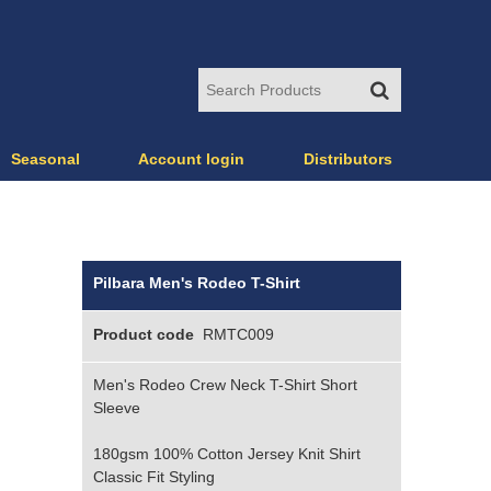
Seasonal
Account login
Distributors
Pilbara Men's Rodeo T-Shirt
Product code
RMTC009
Men's Rodeo Crew Neck T-Shirt Short
Sleeve
180gsm 100% Cotton Jersey Knit Shirt
Classic Fit Styling