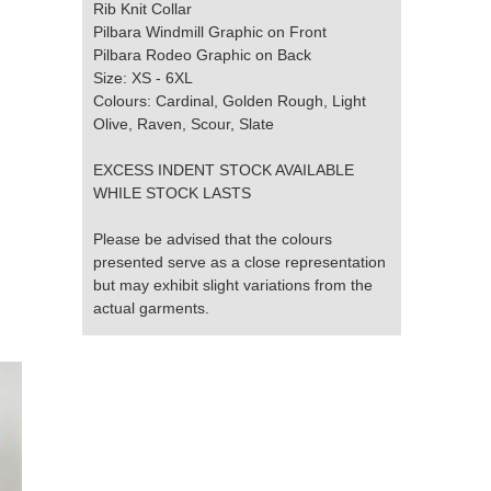
Rib Knit Collar
Pilbara Windmill Graphic on Front
Pilbara Rodeo Graphic on Back
Size: XS - 6XL
Colours: Cardinal, Golden Rough, Light
Olive, Raven, Scour, Slate
EXCESS INDENT STOCK AVAILABLE
WHILE STOCK LASTS
Please be advised that the colours
presented serve as a close representation
but may exhibit slight variations from the
actual garments.