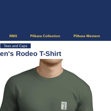
Jump to navigation
RMX
Pilbara Collection
Pilbara Western
Tees and Caps
en's Rodeo T-Shirt