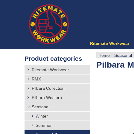
Ritemate Workwear
Home
Seasonal
Product categories
Pilbara M
Y
Ritemate Workwear
o
RMX
Pilbara Collection
u
Pilbara Western
a
Seasonal
r
Winter
Summer
e