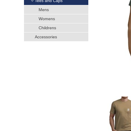
Tees and Caps
h
Mens
e
Womens
Childrens
r
Accessories
e