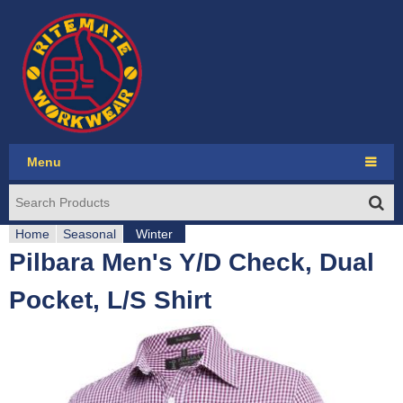
Jump to navigation
Menu
Ritemate Workwear
Home
RMX
Seasonal
Winter
Pilbara Men's Y/D Check, Dual
Y
Pilbara Collection
Pocket, L/S Shirt
o
Pilbara Western
u
Seasonal
a
Account login