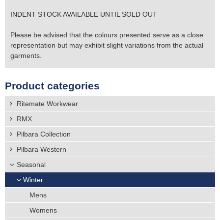
INDENT STOCK AVAILABLE UNTIL SOLD OUT
Please be advised that the colours presented serve as a close
representation but may exhibit slight variations from the actual
garments.
Product categories
Ritemate Workwear
RMX
Pilbara Collection
Pilbara Western
Seasonal
Winter
Mens
Womens