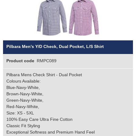
Pilbara Men's Y/D Check, Dual Pocket, L/S Shirt
Product code
RMPC089
Pilbara Mens Check Shirt - Dual Pocket
Colours Available:
Blue-Navy-White,
Brown-Navy-White,
Green-Navy-White,
Red-Navy-White,
Size: XS - 5XL
100% Easy Care Ultra Fine Cotton
Classic Fit Styling
Exceptional Softness and Premium Hand Feel